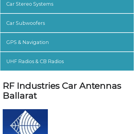
Car Stereo Systems
Car Subwoofers
GPS & Navigation
UHF Radios & CB Radios
RF Industries Car Antennas
Ballarat