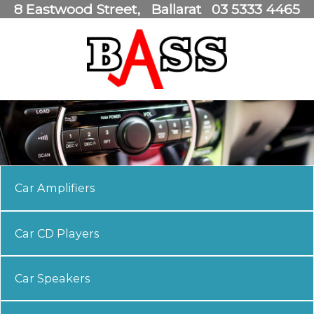
8 Eastwood Street
Ballarat
03 5333 4465
Car Amplifiers
Car CD Players
Car Speakers