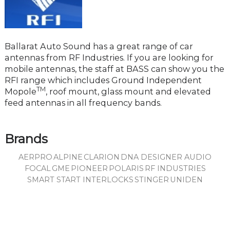
Ballarat Auto Sound has a great range of car
antennas from RF Industries. If you are looking for
mobile antennas, the staff at BASS can show you the
RFI range which includes Ground Independent
TM
Mopole
, roof mount, glass mount and elevated
feed antennas in all frequency bands.
Brands
AERPRO
ALPINE
CLARION
DNA DESIGNER AUDIO
FOCAL
GME
PIONEER
POLARIS
RF INDUSTRIES
SMART START INTERLOCKS
STINGER
UNIDEN