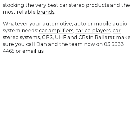
stocking the very best car stereo
products
and the
most reliable
brands
.
Whatever your automotive, auto or mobile audio
system needs:
car amplifiers
,
car cd players
,
car
stereo systems
,
GPS
,
UHF
and
CBs
in Ballarat make
sure you call Dan and the team now on 03 5333
4465 or
email us
.