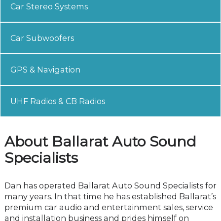
Car Stereo Systems
Car Subwoofers
GPS & Navigation
UHF Radios & CB Radios
About Ballarat Auto Sound
Specialists
Dan has operated Ballarat Auto Sound Specialists for
many years. In that time he has established Ballarat’s
premium car audio and entertainment sales, service
and installation business and prides himself on