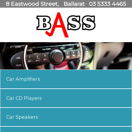
8 Eastwood Street
Ballarat
03 5333 4465
Car Amplifiers
Car CD Players
Car Speakers