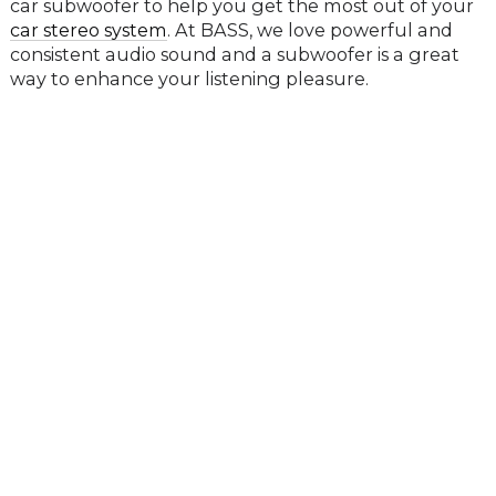
car subwoofer to help you get the most out of your
car stereo system
. At BASS, we love powerful and
consistent audio sound and a subwoofer is a great
way to enhance your listening pleasure.