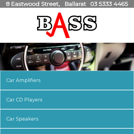
8 Eastwood Street
Ballarat
03 5333 4465
Car Amplifiers
Car CD Players
Car Speakers