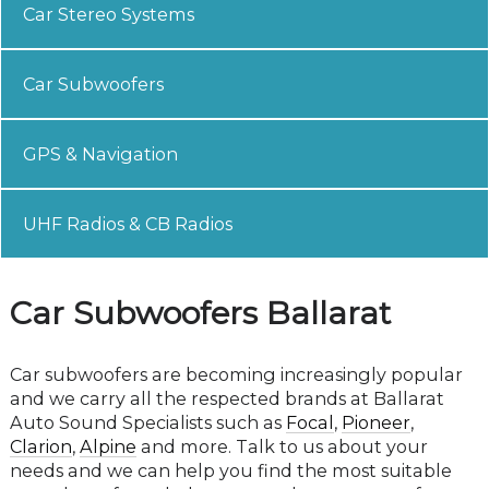
Car Stereo Systems
Car Subwoofers
GPS & Navigation
UHF Radios & CB Radios
Car Subwoofers Ballarat
Car subwoofers are becoming increasingly popular
and we carry all the respected brands at Ballarat
Auto Sound Specialists such as
Focal
,
Pioneer
,
Clarion
,
Alpine
and more. Talk to us about your
needs and we can help you find the most suitable