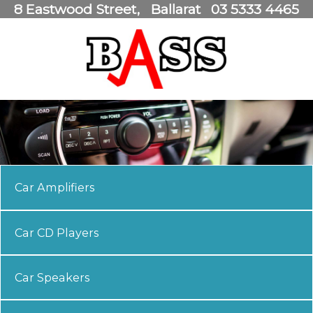
8 Eastwood Street
Ballarat
03 5333 4465
Car Amplifiers
Car CD Players
Car Speakers