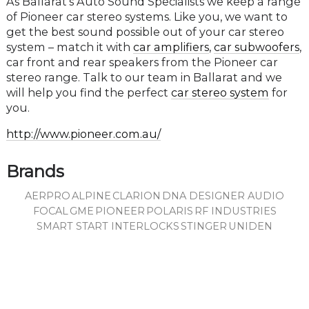
As Ballarat’s Auto Sound Specialists we keep a range
of Pioneer car stereo systems. Like you, we want to
get the best sound possible out of your car stereo
system – match it with
car amplifiers
,
car subwoofers
,
car front and rear speakers from the Pioneer car
stereo range. Talk to our team in Ballarat and we
will help you find the perfect
car stereo system
for
you.
http://www.pioneer.com.au/
Brands
AERPRO
ALPINE
CLARION
DNA DESIGNER AUDIO
FOCAL
GME
PIONEER
POLARIS
RF INDUSTRIES
SMART START INTERLOCKS
STINGER
UNIDEN