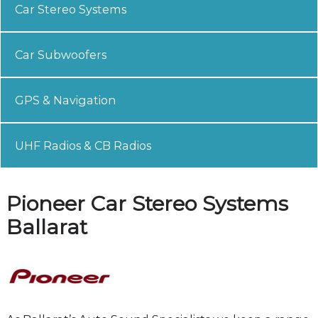
Car Stereo Systems
Car Subwoofers
GPS & Navigation
UHF Radios & CB Radios
Pioneer Car Stereo Systems
Ballarat